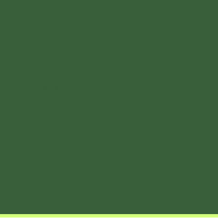
Ready to
realign?
Schedule a conversation to discover
what’s possible.