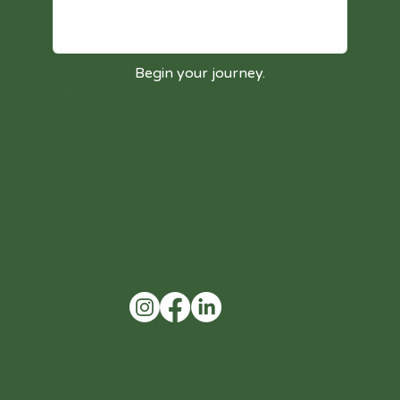
Begin your journey.