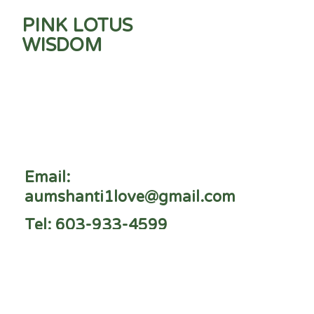
PINK LOTUS
WISDOM
Email:
aumshanti1love@gmail.com
Tel: 603-933-4599
Peterborough, NH