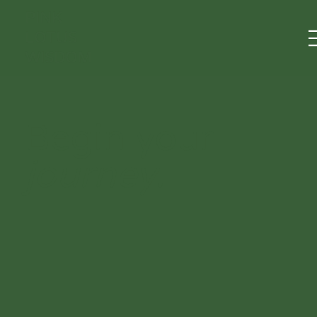
PINK
LOTUS
WISDOM
Begin your
journey.