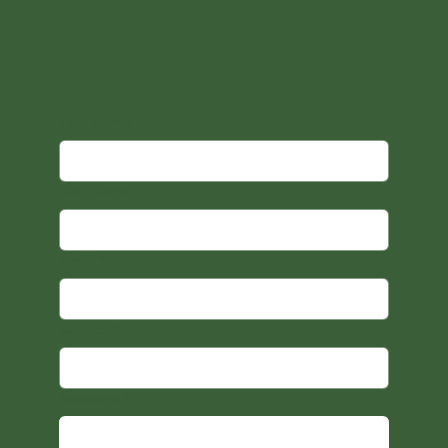
First name
Last name
Email
*
Subject
*
Message
*