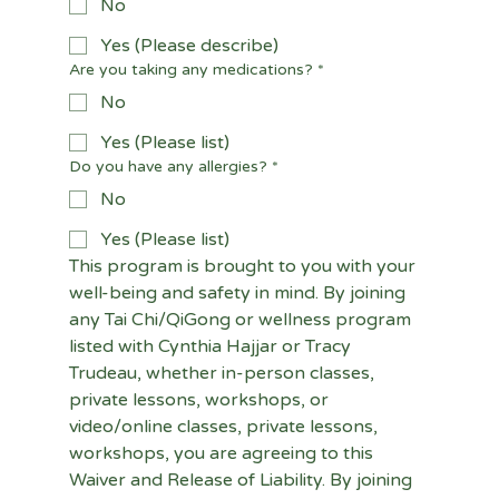
No
Yes (Please describe)
Are you taking any medications?
*
No
Yes (Please list)
Do you have any allergies?
*
No
Yes (Please list)
This program is brought to you with your 
well-being and safety in mind. By joining 
any Tai Chi/QiGong or wellness program 
listed with Cynthia Hajjar or Tracy 
Trudeau, whether in-person classes, 
private lessons, workshops, or 
video/online classes, private lessons, 
workshops, you are agreeing to this 
Waiver and Release of Liability. By joining 