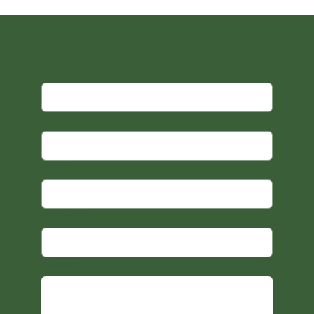
First name
Last name
Email
*
Subject
*
Message
*