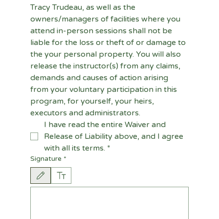
Tracy Trudeau, as well as the 
owners/managers of facilities where you 
attend in-person sessions shall not be 
liable for the loss or theft of or damage to 
the your personal property. You will also 
release the instructor(s) from any claims, 
demands and causes of action arising 
from your voluntary participation in this 
program, for yourself, your heirs, 
executors and administrators.
I have read the entire Waiver and 
Release of Liability above, and I agree 
with all its terms.
*
Signature
*
Drawing mode selected. Drawing requires a mouse or touchpad. For keyboard accessi