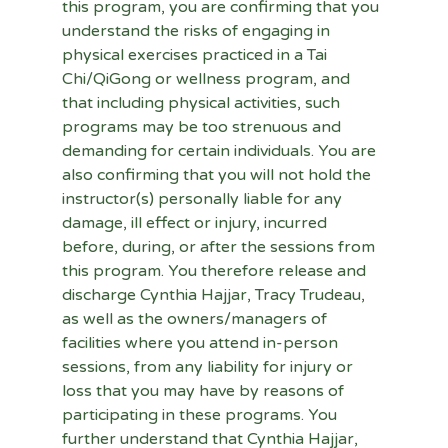
this program, you are confirming that you 
understand the risks of engaging in 
physical exercises practiced in a Tai 
Chi/QiGong or wellness program, and 
that including physical activities, such 
programs may be too strenuous and 
demanding for certain individuals. You are 
also confirming that you will not hold the 
instructor(s) personally liable for any 
damage, ill effect or injury, incurred 
before, during, or after the sessions from 
this program. You therefore release and 
discharge Cynthia Hajjar, Tracy Trudeau, 
as well as the owners/managers of 
facilities where you attend in-person 
sessions, from any liability for injury or 
loss that you may have by reasons of 
participating in these programs. You 
further understand that Cynthia Hajjar, 