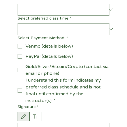
Select preferred class time
*
Select Payment Method:
*
Venmo (details below)
PayPal (details below)
Gold/Silver/Bitcoin/Crypto (contact via
email or phone)
I understand this form indicates my 
preferred class schedule and is not 
final until confirmed by the 
instructor(s).
*
Signature
*
Drawing mode selected. Drawing requires a mouse or touchpad. For keyboard accessi