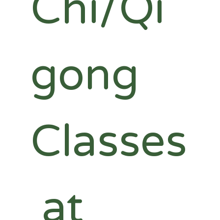
Chi/Qi
gong 
Classes
 at 