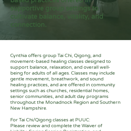
based practices offered in
supportive group settings to
cultivate balance, vitality, and
connection.
Cynthia offers group Tai Chi, Qigong, and
movement-based healing classes designed to
support balance, relaxation, and overall well-
being for adults of all ages. Classes may include
gentle movement, breathwork, and sound
healing practices, and are offered in community
settings such as churches, residential homes,
senior communities, and adult day programs
throughout the Monadnock Region and Southern
New Hampshire.
For Tai Chi/Qigong classes at PUUC:
Please review and complete the Waiver of