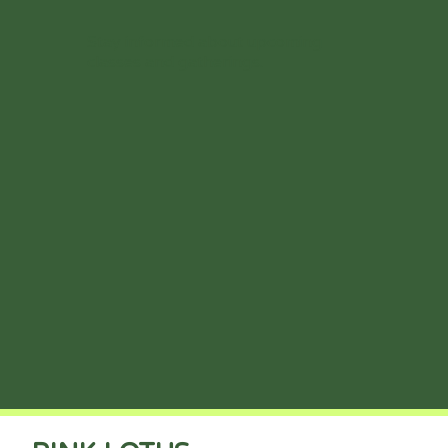
Stay informed about upcoming
classes and gatherings.