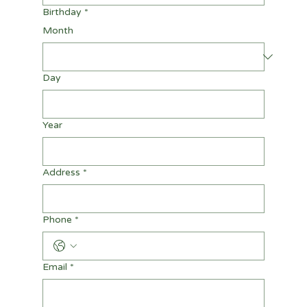
Birthday
*
Month
Day
Year
Address
*
Phone
*
Email
*