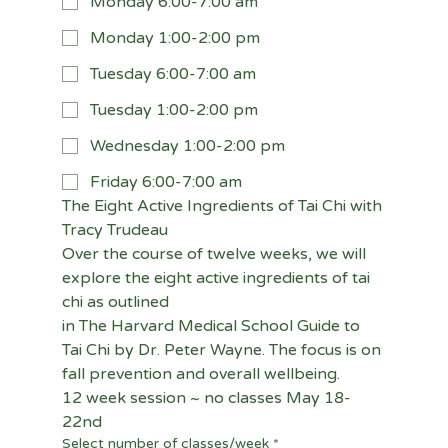
Monday 6:00-7:00 am
Monday 1:00-2:00 pm
Tuesday 6:00-7:00 am
Tuesday 1:00-2:00 pm
Wednesday 1:00-2:00 pm
Friday 6:00-7:00 am
The Eight Active Ingredients of Tai Chi with 
Tracy Trudeau
Over the course of twelve weeks, we will 
explore the eight active ingredients of tai 
chi as outlined
in The Harvard Medical School Guide to 
Tai Chi by Dr. Peter Wayne. The focus is on 
fall prevention and overall wellbeing.
12 week session ~ no classes May 18-
22nd
Select number of classes/week
*