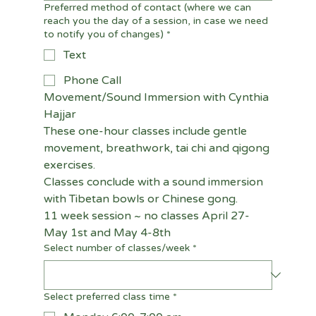
Preferred method of contact (where we can
reach you the day of a session, in case we need
to notify you of changes)
*
Text
Phone Call
Movement/Sound Immersion with Cynthia 
Hajjar
These one-hour classes include gentle 
movement, breathwork, tai chi and qigong 
exercises.
Classes conclude with a sound immersion 
with Tibetan bowls or Chinese gong.
11 week session ~ no classes April 27-
May 1st and May 4-8th
Select number of classes/week
*
Select preferred class time
*