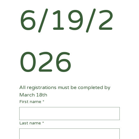
6/19/2
026
All registrations must be completed by 
March 18th
First name
*
Last name
*