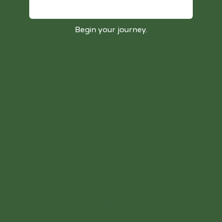
Begin your journey.
Ready to
realign?