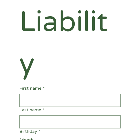
Liabilit
y
First name
*
Last name
*
Birthday
*
Month