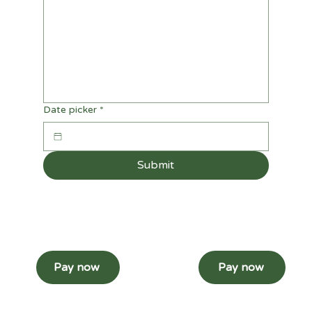
Date picker
*
Submit
Pay now
Pay now