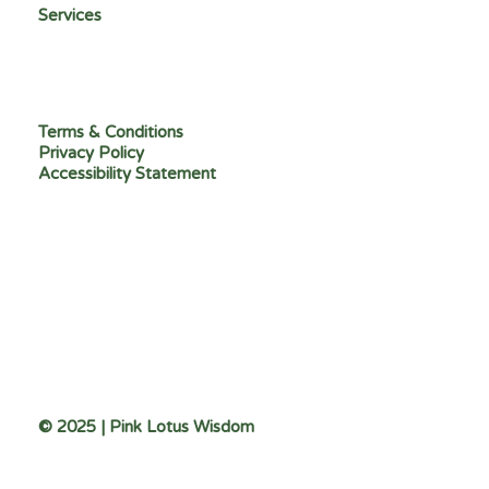
Services
Terms & Conditions
Privacy Policy
Accessibility Statement
© 2025 | Pink Lotus Wisdom