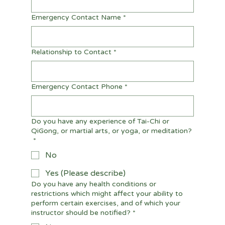
Emergency Contact Name
*
Relationship to Contact
*
Emergency Contact Phone
*
Do you have any experience of Tai-Chi or
QiGong, or martial arts, or yoga, or meditation?
*
No
Yes (Please describe)
Do you have any health conditions or
restrictions which might affect your ability to
perform certain exercises, and of which your
instructor should be notified?
*