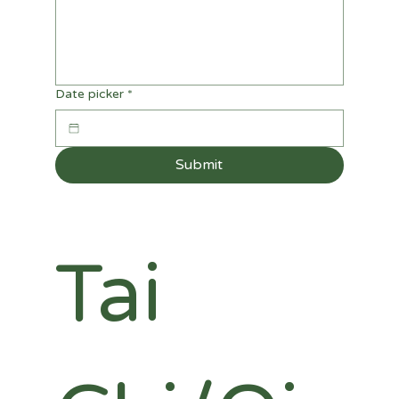
Date picker
*
Submit
Tai 