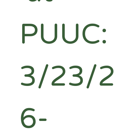
PUUC: 
3/23/2
6-