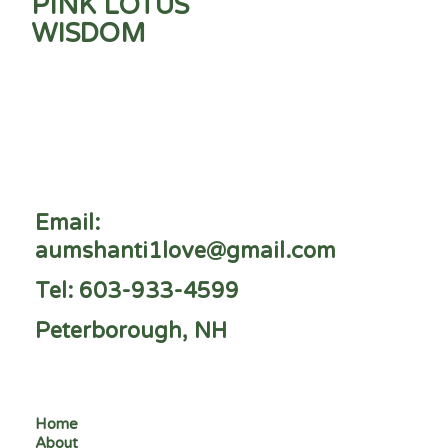
PINK LOTUS
WISDOM
Email:
aumshanti1love@gmail.com
Tel: 603-933-4599
Peterborough, NH
Home
About