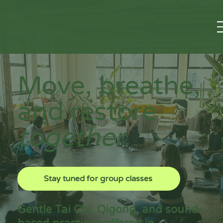
PINK
LOTUS
WISDOM
Move, breathe,
and restore
together.
Stay tuned for group classes
Gentle Tai Chi, Qigong, and sound-