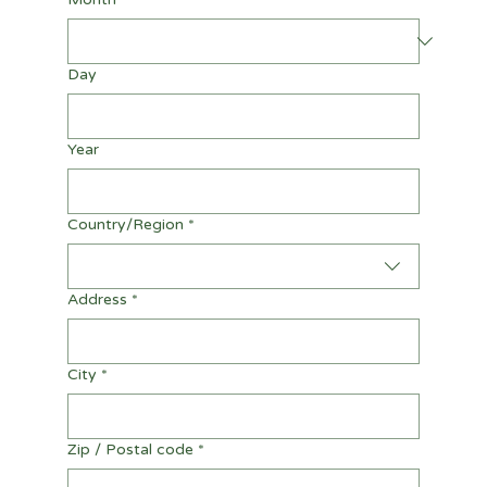
Day
Year
Multi-line address
Country/Region
*
Address
*
City
*
Zip / Postal code
*