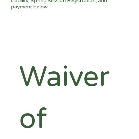
Liability, Spring Session Registration, and
payment below
Waiver 
of 