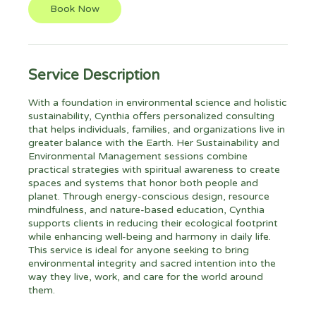
Book Now
Service Description
With a foundation in environmental science and holistic
sustainability, Cynthia offers personalized consulting
that helps individuals, families, and organizations live in
greater balance with the Earth. Her Sustainability and
Environmental Management sessions combine
practical strategies with spiritual awareness to create
spaces and systems that honor both people and
planet. Through energy-conscious design, resource
mindfulness, and nature-based education, Cynthia
supports clients in reducing their ecological footprint
while enhancing well-being and harmony in daily life.
This service is ideal for anyone seeking to bring
environmental integrity and sacred intention into the
way they live, work, and care for the world around
them.