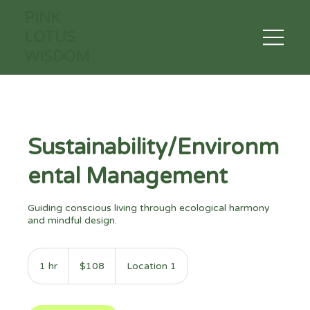
PINK
LOTUS
WISDOM
Sustainability/Environm
ental Management
Guiding conscious living through ecological harmony
and mindful design.
108
US
1 hr
1
$108
Location 1
dollars
h