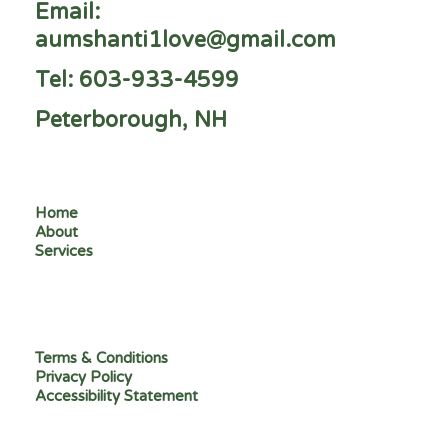
Email:
aumshanti1love@gmail.com
Tel: 603-933-4599
Peterborough, NH
Home
About
Services
Terms & Conditions
Privacy Policy
Accessibility Statement