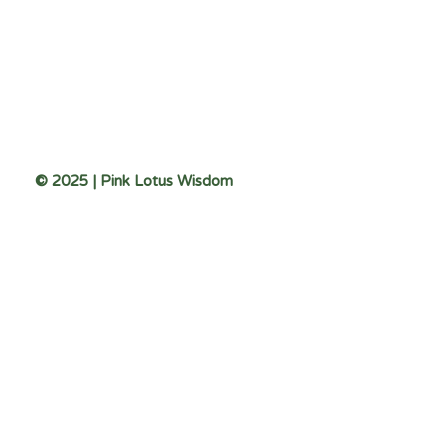
© 2025 | Pink Lotus Wisdom