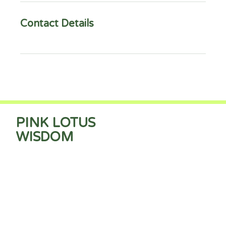
Contact Details
PINK LOTUS
WISDOM